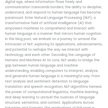
digital age, where information flows freely and
communication transcends borders, the ability to decipher,
understand, and respond to human language has become
paramount. Enter Natural Language Processing (NLP), a
transformative field of artificial intelligence (AI) that
empowers machines to comprehend and interact with
human language in a manner that mirrors human cognition.
In this blog post, we embark on a journey to unravel the
intricacies of NLP, exploring its applications, advancements,
and potential to reshape the way we interact with
technology and each other. Decoding the Language of
Humans and Machines At its core, NLP seeks to bridge the
gap between human language and machine
understanding, enabling computers to interpret, analyze,
and generate human language in a meaningful way. From
text analysis and sentiment detection to language
translation and speech recognition, NLP algorithms harness
the power of computational linguistics, machine learning,
and deep learning to unravel the nuances of language
structure, semantics, and context. Applications Across
Industries and Domains The applications of NLP span a