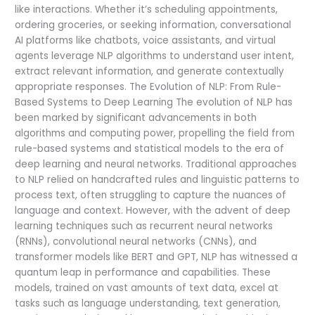
like interactions. Whether it’s scheduling appointments,
ordering groceries, or seeking information, conversational
AI platforms like chatbots, voice assistants, and virtual
agents leverage NLP algorithms to understand user intent,
extract relevant information, and generate contextually
appropriate responses. The Evolution of NLP: From Rule-
Based Systems to Deep Learning The evolution of NLP has
been marked by significant advancements in both
algorithms and computing power, propelling the field from
rule-based systems and statistical models to the era of
deep learning and neural networks. Traditional approaches
to NLP relied on handcrafted rules and linguistic patterns to
process text, often struggling to capture the nuances of
language and context. However, with the advent of deep
learning techniques such as recurrent neural networks
(RNNs), convolutional neural networks (CNNs), and
transformer models like BERT and GPT, NLP has witnessed a
quantum leap in performance and capabilities. These
models, trained on vast amounts of text data, excel at
tasks such as language understanding, text generation,