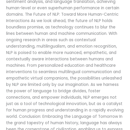
sentiment analysis, and language translation, achieving
human-level or even superhuman performance in certain
domains. The Future of NLP: Toward More Human-Centric
Interactions As we look ahead, the future of NLP holds
boundless promise, as technology continues to blur the
lines between human and machine communication. With
ongoing research in areas such as contextual
understanding, multilingualism, and emotion recognition,
NLP is poised to enable more nuanced, empathetic, and
contextually aware interactions between humans and
machines. From personalized education and healthcare
interventions to seamless multilingual communication and
empathetic virtual companions, the possibilities unleashed
by NLP are limited only by our imagination. As we harness
the power of language to bridge divides, foster
connections, and empower individuals, NLP emerges not
just as a tool of technological innovation, but as a catalyst
for human progress and understanding in a rapidly evolving
world. Conclusion: Embracing the Language of Tomorrow In
the grand tapestry of human history, language has always
been the cornerstone of civilization, enabling us to express