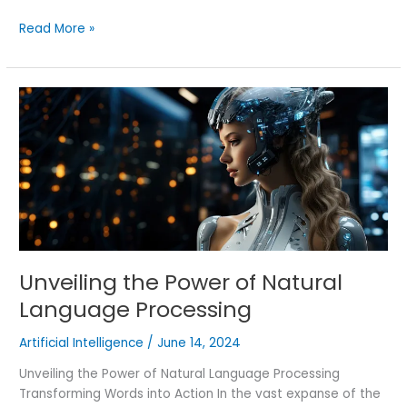
Read More »
Unveiling
the
Power
of
Natural
Language
Processing
Unveiling the Power of Natural
Language Processing
Artificial Intelligence
/
June 14, 2024
Unveiling the Power of Natural Language Processing
Transforming Words into Action In the vast expanse of the