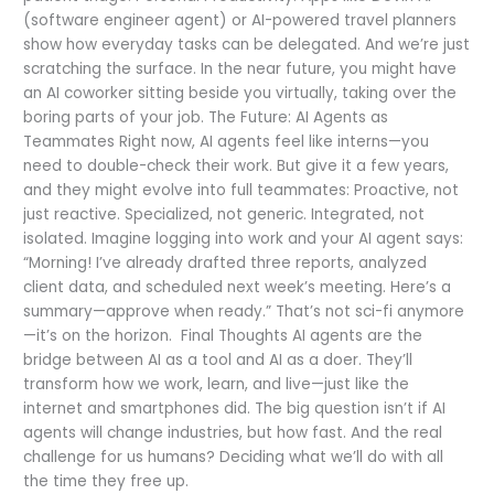
(software engineer agent) or AI-powered travel planners
show how everyday tasks can be delegated. And we’re just
scratching the surface. In the near future, you might have
an AI coworker sitting beside you virtually, taking over the
boring parts of your job. The Future: AI Agents as
Teammates Right now, AI agents feel like interns—you
need to double-check their work. But give it a few years,
and they might evolve into full teammates: Proactive, not
just reactive. Specialized, not generic. Integrated, not
isolated. Imagine logging into work and your AI agent says:
“Morning! I’ve already drafted three reports, analyzed
client data, and scheduled next week’s meeting. Here’s a
summary—approve when ready.” That’s not sci-fi anymore
—it’s on the horizon. Final Thoughts AI agents are the
bridge between AI as a tool and AI as a doer. They’ll
transform how we work, learn, and live—just like the
internet and smartphones did. The big question isn’t if AI
agents will change industries, but how fast. And the real
challenge for us humans? Deciding what we’ll do with all
the time they free up.