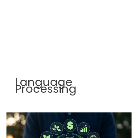
Language
Processing
AI
Agents:
The
Digital