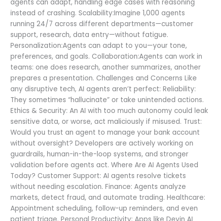
agents can adapt, handling edge cases with reasoning
instead of crashing. Scalability:Imagine 1,000 agents
running 24/7 across different departments—customer
support, research, data entry—without fatigue.
Personalization:Agents can adapt to you—your tone,
preferences, and goals. Collaboration:Agents can work in
teams: one does research, another summarizes, another
prepares a presentation. Challenges and Concerns Like
any disruptive tech, AI agents aren’t perfect: Reliability:
They sometimes “hallucinate” or take unintended actions.
Ethics & Security: An AI with too much autonomy could leak
sensitive data, or worse, act maliciously if misused. Trust:
Would you trust an agent to manage your bank account
without oversight? Developers are actively working on
guardrails, human-in-the-loop systems, and stronger
validation before agents act. Where Are AI Agents Used
Today? Customer Support: AI agents resolve tickets
without needing escalation. Finance: Agents analyze
markets, detect fraud, and automate trading. Healthcare:
Appointment scheduling, follow-up reminders, and even
patient triage. Personal Productivity: Apps like Devin AI