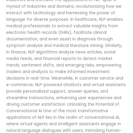
myriad of industries and domains, revolutionizing how we
interact with technology and harnessing the power of
language for diverse purposes. In healthcare, NLP enables
medical professionals to extract valuable insights from
electronic health records (EHRs), facilitate clinical
documentation, and even assist in diagnosis through
symptom analysis and medical literature mining. Similarly,
in finance, NLP algorithms analyze news articles, social
media feeds, and financial reports to detect market
trends, sentiment shifts, and emerging risks, empowering
traders and analysts to make informed investment
decisions in real-time. Meanwhile, in customer service and
e-commerce, NLP-powered chatbots and virtual assistants
provide personalized support, answer queries, and
streamline transactions, enhancing user experiences and
driving customer satisfaction. Unlocking the Potential of
Conversational AI One of the most transformative
applications of NLP lies in the realm of conversational AI,
where virtual agents and intelligent assistants engage in
natural language dialogues with users, mimicking human-