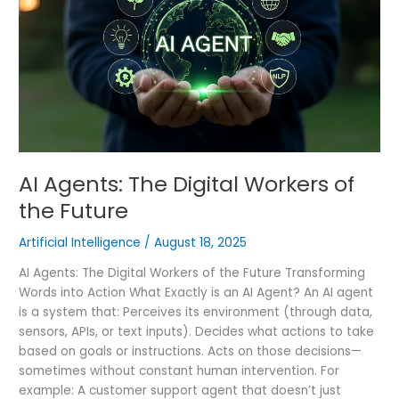
Workers
of
the
Future
AI Agents: The Digital Workers of
the Future
Artificial Intelligence
/
August 18, 2025
AI Agents: The Digital Workers of the Future Transforming
Words into Action What Exactly is an AI Agent? An AI agent
is a system that: Perceives its environment (through data,
sensors, APIs, or text inputs). Decides what actions to take
based on goals or instructions. Acts on those decisions—
sometimes without constant human intervention. For
example: A customer support agent that doesn’t just