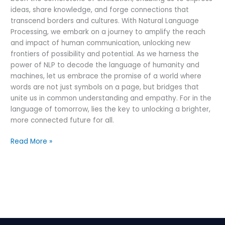
ideas, share knowledge, and forge connections that
transcend borders and cultures. With Natural Language
Processing, we embark on a journey to amplify the reach
and impact of human communication, unlocking new
frontiers of possibility and potential. As we harness the
power of NLP to decode the language of humanity and
machines, let us embrace the promise of a world where
words are not just symbols on a page, but bridges that
unite us in common understanding and empathy. For in the
language of tomorrow, lies the key to unlocking a brighter,
more connected future for all.
Read More »