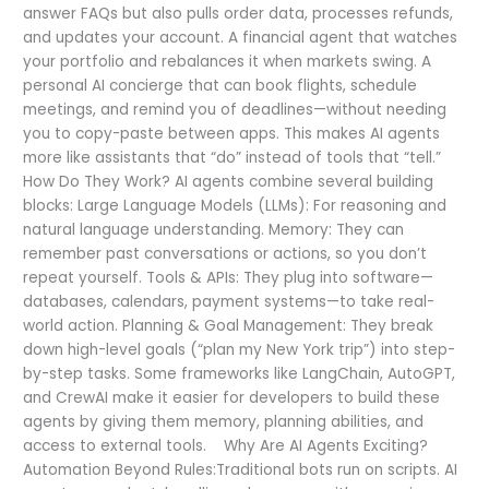
answer FAQs but also pulls order data, processes refunds,
and updates your account. A financial agent that watches
your portfolio and rebalances it when markets swing. A
personal AI concierge that can book flights, schedule
meetings, and remind you of deadlines—without needing
you to copy-paste between apps. This makes AI agents
more like assistants that “do” instead of tools that “tell.”
How Do They Work? AI agents combine several building
blocks: Large Language Models (LLMs): For reasoning and
natural language understanding. Memory: They can
remember past conversations or actions, so you don’t
repeat yourself. Tools & APIs: They plug into software—
databases, calendars, payment systems—to take real-
world action. Planning & Goal Management: They break
down high-level goals (“plan my New York trip”) into step-
by-step tasks. Some frameworks like LangChain, AutoGPT,
and CrewAI make it easier for developers to build these
agents by giving them memory, planning abilities, and
access to external tools. Why Are AI Agents Exciting?
Automation Beyond Rules:Traditional bots run on scripts. AI