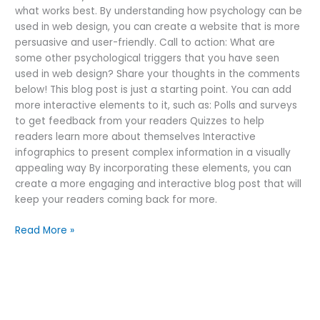
what works best. By understanding how psychology can be
used in web design, you can create a website that is more
persuasive and user-friendly. Call to action: What are
some other psychological triggers that you have seen
used in web design? Share your thoughts in the comments
below! This blog post is just a starting point. You can add
more interactive elements to it, such as: Polls and surveys
to get feedback from your readers Quizzes to help
readers learn more about themselves Interactive
infographics to present complex information in a visually
appealing way By incorporating these elements, you can
create a more engaging and interactive blog post that will
keep your readers coming back for more.
Read More »