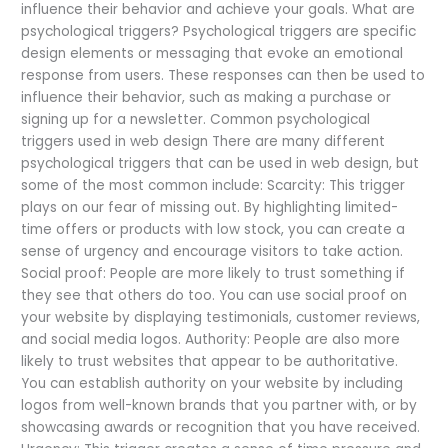
influence their behavior and achieve your goals. What are
psychological triggers? Psychological triggers are specific
design elements or messaging that evoke an emotional
response from users. These responses can then be used to
influence their behavior, such as making a purchase or
signing up for a newsletter. Common psychological
triggers used in web design There are many different
psychological triggers that can be used in web design, but
some of the most common include: Scarcity: This trigger
plays on our fear of missing out. By highlighting limited-
time offers or products with low stock, you can create a
sense of urgency and encourage visitors to take action.
Social proof: People are more likely to trust something if
they see that others do too. You can use social proof on
your website by displaying testimonials, customer reviews,
and social media logos. Authority: People are also more
likely to trust websites that appear to be authoritative.
You can establish authority on your website by including
logos from well-known brands that you partner with, or by
showcasing awards or recognition that you have received.