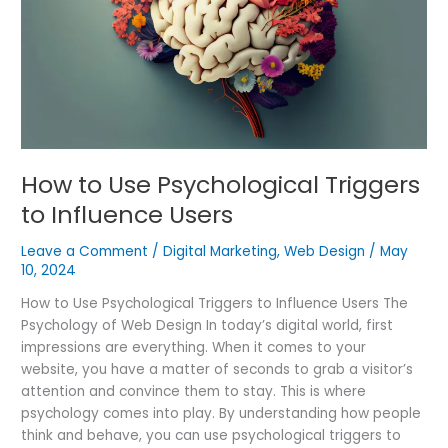
Triggers
to
Influence
Users
How to Use Psychological Triggers
to Influence Users
Leave a Comment
/
Digital Marketing
,
Web Design
/
May
10, 2024
How to Use Psychological Triggers to Influence Users The
Psychology of Web Design In today’s digital world, first
impressions are everything. When it comes to your
website, you have a matter of seconds to grab a visitor’s
attention and convince them to stay. This is where
psychology comes into play. By understanding how people
think and behave, you can use psychological triggers to