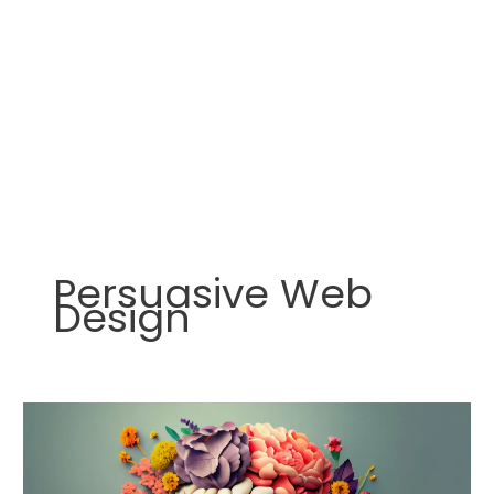
Persuasive Web
Design
How
to
Use
Psychological