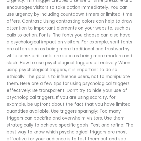
Urgency: This trigger creates a sense of time pressure and
encourages visitors to take action immediately. You can
use urgency by including countdown timers or limited-time
offers. Contrast: Using contrasting colors can help to draw
attention to important elements on your website, such as
calls to action. Fonts: The fonts you choose can also have
a psychological impact on visitors. For example, serif fonts
are often seen as being more traditional and trustworthy,
while sans-serif fonts are seen as being more modern and
sleek. How to use psychological triggers effectively When
using psychological triggers, it is important to do so
ethically. The goal is to influence users, not to manipulate
them. Here are a few tips for using psychological triggers
effectively: Be transparent: Don’t try to hide your use of
psychological triggers. If you are using scarcity, for
example, be upfront about the fact that you have limited
quantities available. Use triggers sparingly: Too many
triggers can backfire and overwhelm visitors. Use them
strategically to achieve specific goals. Test and refine: The
best way to know which psychological triggers are most
effective for your audience is to test them out and see