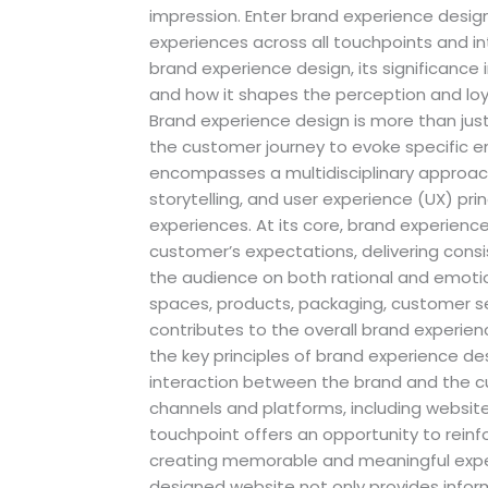
impression. Enter brand experience design
experiences across all touchpoints and in
brand experience design, its significance
and how it shapes the perception and loy
Brand experience design is more than jus
the customer journey to evoke specific em
encompasses a multidisciplinary approach
storytelling, and user experience (UX) pr
experiences. At its core, brand experienc
customer’s expectations, delivering cons
the audience on both rational and emotion
spaces, products, packaging, customer se
contributes to the overall brand experi
the key principles of brand experience 
interaction between the brand and the c
channels and platforms, including websites
touchpoint offers an opportunity to reinfo
creating memorable and meaningful exper
designed website not only provides infor