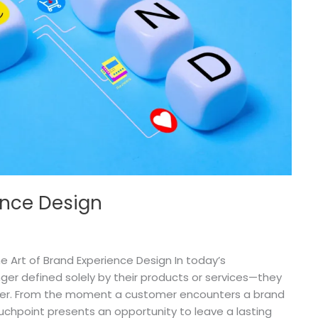
ence Design
 Art of Brand Experience Design In today’s
ger defined solely by their products or services—they
iver. From the moment a customer encounters a brand
uchpoint presents an opportunity to leave a lasting