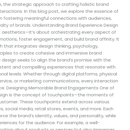
, the strategic approach to crafting holistic brand
teractions. In this blog post, we explore the essence of
 in fostering meaningful connections with audiences,
alty of brands. Understanding Brand Experience Design
t aesthetics—it’s about orchestrating every aspect of
otions, foster engagement, and build brand affinity. It
 that integrates design thinking, psychology,
inciples to create cohesive and immersive brand
e design seeks to align the brand’s promise with the
istent and compelling experiences that resonate with
al levels. Whether through digital platforms, physical
rvice, or marketing communications, every interaction
ence. Designing Memorable Brand Engagements One of
design is the concept of touchpoints—the moments of
ustomer. These touchpoints extend across various
, social media, retail stores, events, and more. Each
rce the brand’s identity, values, and personality, while
iences for the audience. For example, a well-
mation about products or services but also immerses