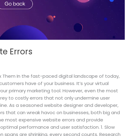
e Errors
x Them In the fast-paced digital landscape of today,
customers have of your business. It’s your virtual
your primary marketing tool. However, even the most
rey to costly errors that not only undermine user
line. As a seasoned website designer and developer,
ors that can wreak havoc on businesses, both big and
he nine most expensive website errors and provide
g optimal performance and user satisfaction. 1. Slow
n spans are shrinking, every second counts. Research