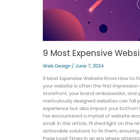
9 Most Expensive Websit
Web Design
/
June 7, 2024
9 Most Expensive Website Errors How to Fi
your website is often the first impression 
storefront, your brand ambassador, and 
meticulously designed websites can fall p
experience but also impact your bottom 
I’ve encountered a myriad of website err
small. In this article, I’ll shed light on t
actionable solutions to fix them, ensurin
Page Load Times In an era where attentio