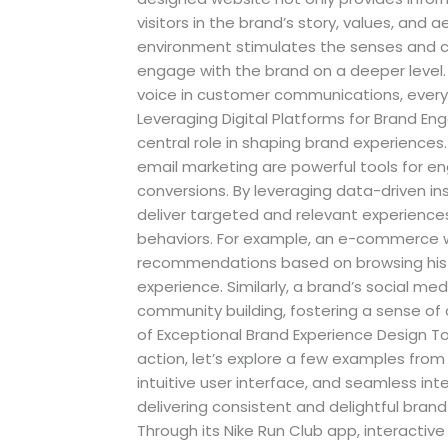
visitors in the brand’s story, values, and a
environment stimulates the senses and cr
engage with the brand on a deeper level.
voice in customer communications, every 
Leveraging Digital Platforms for Brand Eng
central role in shaping brand experiences
email marketing are powerful tools for en
conversions. By leveraging data-driven in
deliver targeted and relevant experience
behaviors. For example, an e-commerce 
recommendations based on browsing hist
experience. Similarly, a brand’s social me
community building, fostering a sense o
of Exceptional Brand Experience Design To 
action, let’s explore a few examples from 
intuitive user interface, and seamless in
delivering consistent and delightful brand
Through its Nike Run Club app, interactive 