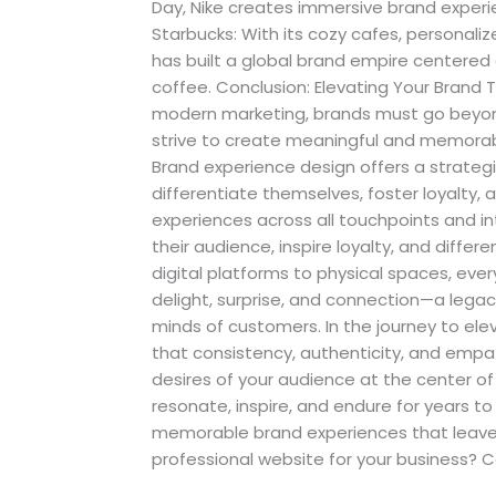
Day, Nike creates immersive brand experie
Starbucks: With its cozy cafes, personali
has built a global brand empire centered
coffee. Conclusion: Elevating Your Brand
modern marketing, brands must go beyo
strive to create meaningful and memorab
Brand experience design offers a strategi
differentiate themselves, foster loyalty, 
experiences across all touchpoints and i
their audience, inspire loyalty, and diff
digital platforms to physical spaces, eve
delight, surprise, and connection—a legac
minds of customers. In the journey to el
that consistency, authenticity, and empa
desires of your audience at the center o
resonate, inspire, and endure for years to
memorable brand experiences that leave 
professional website for your business? 