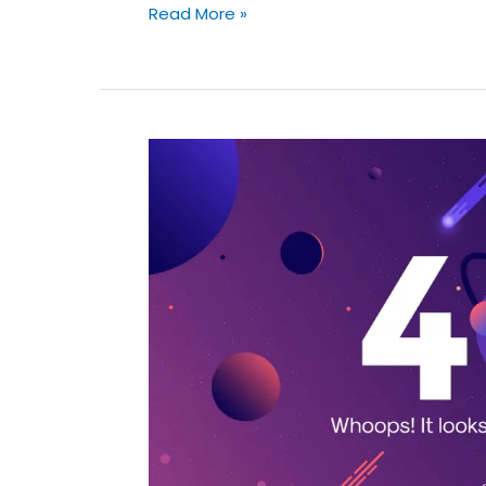
Read More »
9
Most
Expensive
Website
Errors