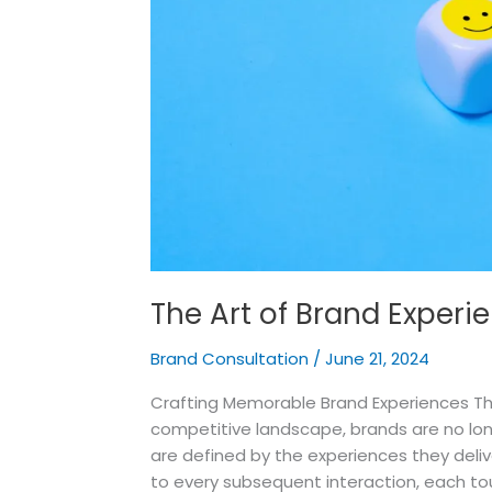
The Art of Brand Experi
Brand Consultation
/
June 21, 2024
Crafting Memorable Brand Experiences The
competitive landscape, brands are no lon
are defined by the experiences they del
to every subsequent interaction, each to