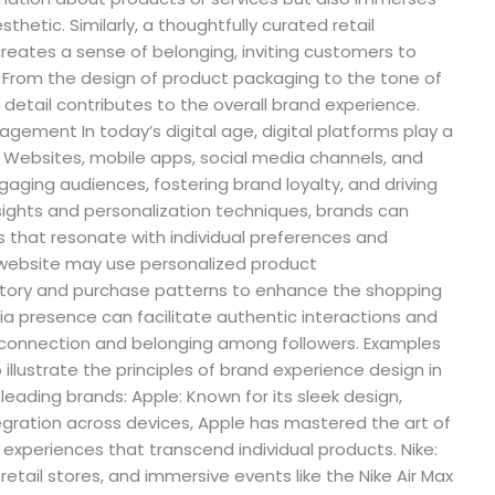
esthetic. Similarly, a thoughtfully curated retail
eates a sense of belonging, inviting customers to
 From the design of product packaging to the tone of
detail contributes to the overall brand experience.
agement In today’s digital age, digital platforms play a
. Websites, mobile apps, social media channels, and
gaging audiences, fostering brand loyalty, and driving
sights and personalization techniques, brands can
s that resonate with individual preferences and
website may use personalized product
ory and purchase patterns to enhance the shopping
dia presence can facilitate authentic interactions and
f connection and belonging among followers. Examples
illustrate the principles of brand experience design in
leading brands: Apple: Known for its sleek design,
tegration across devices, Apple has mastered the art of
 experiences that transcend individual products. Nike:
retail stores, and immersive events like the Nike Air Max