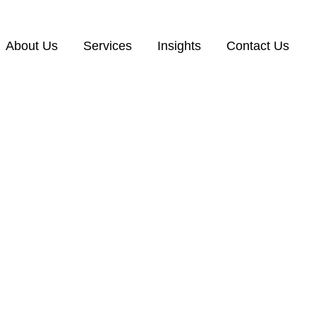
About Us
Services
Insights
Contact Us