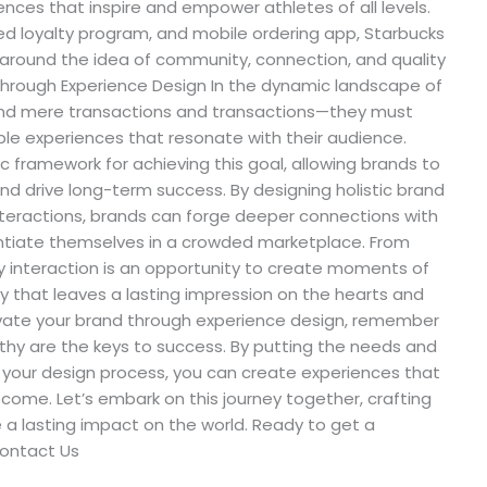
nces that inspire and empower athletes of all levels.
zed loyalty program, and mobile ordering app, Starbucks
 around the idea of community, connection, and quality
 Through Experience Design In the dynamic landscape of
nd mere transactions and transactions—they must
le experiences that resonate with their audience.
c framework for achieving this goal, allowing brands to
and drive long-term success. By designing holistic brand
nteractions, brands can forge deeper connections with
erentiate themselves in a crowded marketplace. From
ry interaction is an opportunity to create moments of
y that leaves a lasting impression on the hearts and
evate your brand through experience design, remember
thy are the keys to success. By putting the needs and
f your design process, you can create experiences that
 come. Let’s embark on this journey together, crafting
a lasting impact on the world. Ready to get a
Contact Us