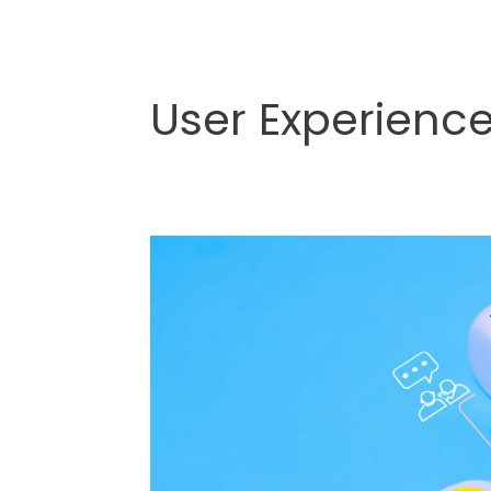
User Experienc
The
Art
of
Brand
Experience
Design