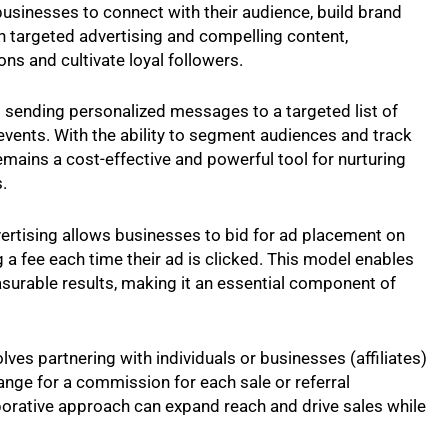
usinesses to connect with their audience, build brand
 targeted advertising and compelling content,
ns and cultivate loyal followers.
s sending personalized messages to a targeted list of
 events. With the ability to segment audiences and track
ains a cost-effective and powerful tool for nurturing
.
ertising allows businesses to bid for ad placement on
 a fee each time their ad is clicked. This model enables
measurable results, making it an essential component of
olves partnering with individuals or businesses (affiliates)
nge for a commission for each sale or referral
aborative approach can expand reach and drive sales while