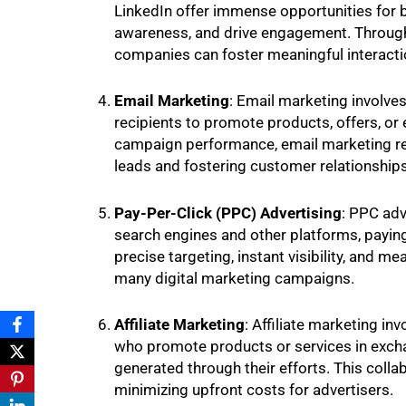
LinkedIn offer immense opportunities for b
awareness, and drive engagement. Through
companies can foster meaningful interactio
Email Marketing
: Email marketing involve
recipients to promote products, offers, or
campaign performance, email marketing rem
leads and fostering customer relationships
Pay-Per-Click (PPC) Advertising
: PPC adv
search engines and other platforms, paying
precise targeting, instant visibility, and 
many digital marketing campaigns.
Affiliate Marketing
: Affiliate marketing inv
who promote products or services in excha
generated through their efforts. This coll
minimizing upfront costs for advertisers.