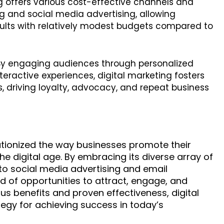
ng offers various cost-effective channels and
g and social media advertising, allowing
sults with relatively modest budgets compared to
 By engaging audiences through personalized
eractive experiences, digital marketing fosters
s, driving loyalty, advocacy, and repeat business
lutionized the way businesses promote their
 digital age. By embracing its diverse array of
to social media advertising and email
 of opportunities to attract, engage, and
us benefits and proven effectiveness, digital
egy for achieving success in today’s