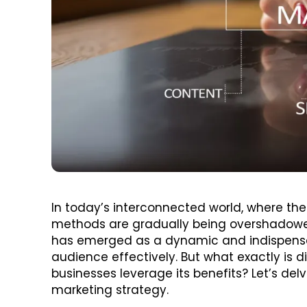
In today’s interconnected world, where the
methods are gradually being overshadowed 
has emerged as a dynamic and indispensabl
audience effectively. But what exactly is d
businesses leverage its benefits? Let’s delv
marketing strategy.