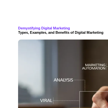
Demystifying Digital Marketing
Types, Examples, and Benefits of Digital Marketing