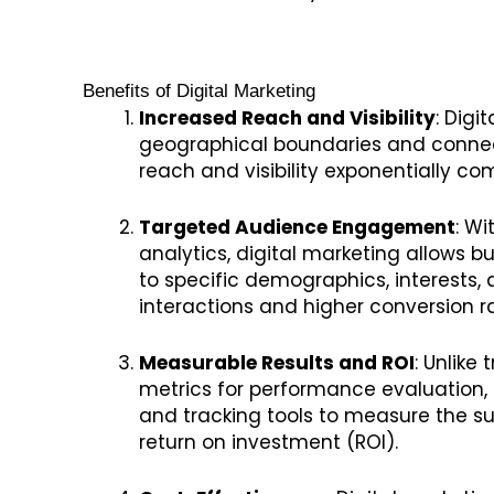
Benefits of Digital Marketing
Increased Reach and Visibility
: Digi
geographical boundaries and connec
reach and visibility exponentially c
Targeted Audience Engagement
: W
analytics, digital marketing allows b
to specific demographics, interests,
interactions and higher conversion r
Measurable Results and ROI
: Unlike
metrics for performance evaluation, 
and tracking tools to measure the 
return on investment (ROI).