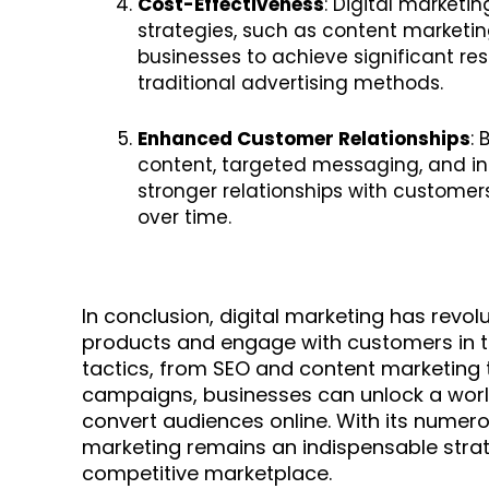
Cost-Effectiveness
: Digital marketi
strategies, such as content marketin
businesses to achieve significant re
traditional advertising methods.
Enhanced Customer Relationships
:
content, targeted messaging, and int
stronger relationships with customer
over time.
In conclusion, digital marketing has revo
products and engage with customers in the
tactics, from SEO and content marketing 
campaigns, businesses can unlock a world
convert audiences online. With its numero
marketing remains an indispensable strat
competitive marketplace.