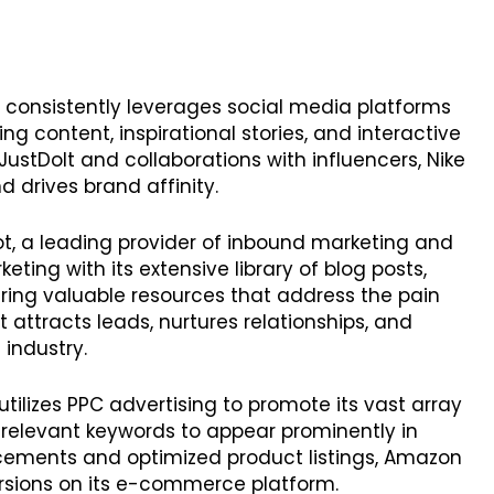
ke consistently leverages social media platforms
g content, inspirational stories, and interactive
JustDoIt and collaborations with influencers, Nike
 drives brand affinity.
ot, a leading provider of inbound marketing and
eting with its extensive library of blog posts,
ering valuable resources that address the pain
t attracts leads, nurtures relationships, and
 industry.
tilizes PPC advertising to promote its vast array
 relevant keywords to appear prominently in
acements and optimized product listings, Amazon
ersions on its e-commerce platform.