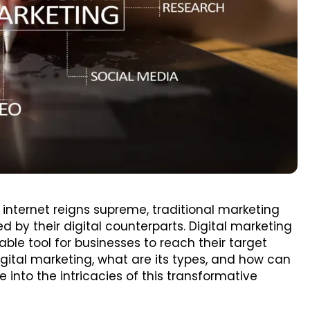
 internet reigns supreme, traditional marketing
by their digital counterparts. Digital marketing
e tool for businesses to reach their target
igital marketing, what are its types, and how can
e into the intricacies of this transformative