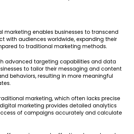
tal marketing enables businesses to transcend
t with audiences worldwide, expanding their
ompared to traditional marketing methods.
ith advanced targeting capabilities and data
usinesses to tailor their messaging and content
 and behaviors, resulting in more meaningful
ates.
 traditional marketing, which often lacks precise
digital marketing provides detailed analytics
success of campaigns accurately and calculate