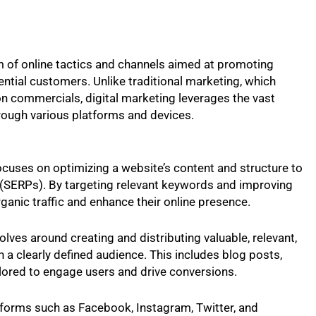
of online tactics and channels aimed at promoting
ential customers. Unlike traditional marketing, which
sion commercials, digital marketing leverages the vast
rough various platforms and devices.
ocuses on optimizing a website’s content and structure to
s (SERPs). By targeting relevant keywords and improving
rganic traffic and enhance their online presence.
olves around creating and distributing valuable, relevant,
n a clearly defined audience. This includes blog posts,
ailored to engage users and drive conversions.
tforms such as Facebook, Instagram, Twitter, and