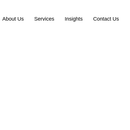
About Us
Services
Insights
Contact Us