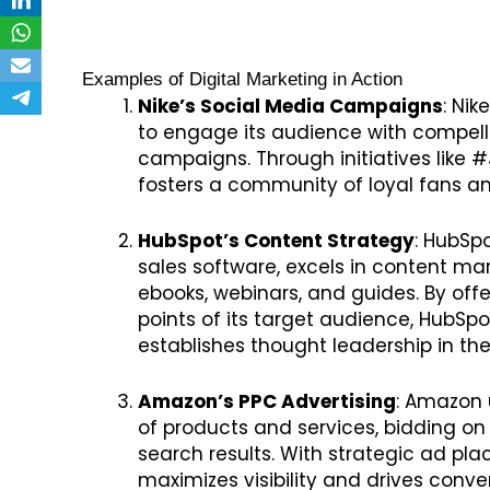
Examples of Digital Marketing in Action
Nike’s Social Media Campaigns
: Ni
to engage its audience with compellin
campaigns. Through initiatives like #
fosters a community of loyal fans and
HubSpot’s Content Strategy
: HubSp
sales software, excels in content mark
ebooks, webinars, and guides. By off
points of its target audience, HubSpo
establishes thought leadership in the
Amazon’s PPC Advertising
: Amazon u
of products and services, bidding on
search results. With strategic ad pl
maximizes visibility and drives conv