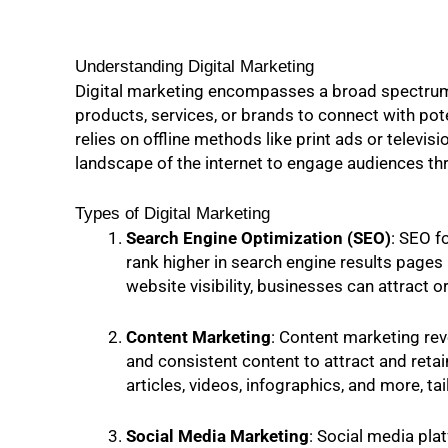
Understanding Digital Marketing
Digital marketing encompasses a broad spectrum 
products, services, or brands to connect with pot
relies on offline methods like print ads or televi
landscape of the internet to engage audiences th
Types of Digital Marketing
Search Engine Optimization (SEO)
: SEO f
rank higher in search engine results page
website visibility, businesses can attract o
Content Marketing
: Content marketing rev
and consistent content to attract and retai
articles, videos, infographics, and more, t
Social Media Marketing
: Social media pla